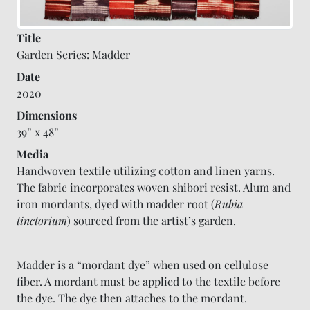
Title
Garden Series: Madder
Date
2020
Dimensions
39” x 48”
Media
Handwoven textile utilizing cotton and linen yarns.
The fabric incorporates woven shibori resist. Alum and
iron mordants, dyed with madder root (
Rubia
tinctorium
) sourced from the artist’s garden.
Madder is a “mordant dye” when used on cellulose
fiber. A mordant must be applied to the textile before
the dye. The dye then attaches to the mordant.