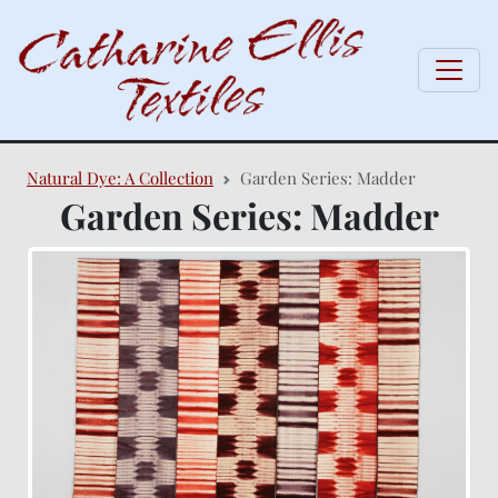
Natural Dye: A Collection
Garden Series: Madder
Garden Series: Madder