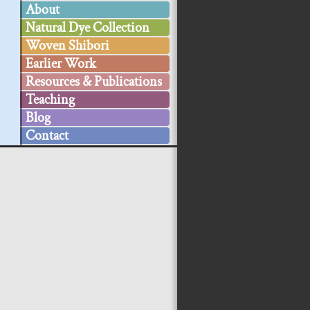
About
Natural Dye Collection
Woven Shibori
Earlier Work
Resources & Publications
Teaching
Blog
Contact